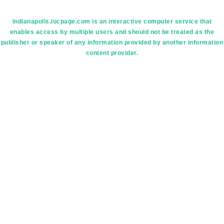
indianapolis.locpage.com is an interactive computer service that
enables access by multiple users and should not be treated as the
publisher or speaker of any information provided by another information
content provider.